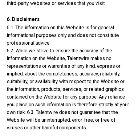
third-party websites or services that you visit.
6. Disclaimers
6.1. The information on this Website is for general
informational purposes only and does not constitute
professional advice.
6.2. While we strive to ensure the accuracy of the
information on the Website, Talentwire makes no
representations or warranties of any kind, express or
implied, about the completeness, accuracy, reliability,
suitability, or availability with respect to the Website or
the information, products, services, or related graphics
contained on the Website for any purpose. Any reliance
you place on such information is therefore strictly at your
own risk. 6.3. Talentwire does not guarantee that the
Website will be uninterrupted, error-free, or free of
viruses or other harmful components.