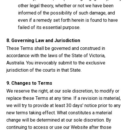
other legal theory, whether or not we have been
informed of the possibility of such damage, and
even if a remedy set forth herein is found to have
failed of its essential purpose.
8. Governing Law and Jurisdiction
These Terms shall be governed and construed in
accordance with the laws of the State of Victoria,
Australia. You irrevocably submit to the exclusive
jurisdiction of the courts in that State.
9. Changes to Terms
We reserve the right, at our sole discretion, to modify or
replace these Terms at any time. If a revision is material,
we will try to provide at least 30 days' notice prior to any
new terms taking effect. What constitutes a material
change will be determined at our sole discretion. By
continuing to access or use our Website after those