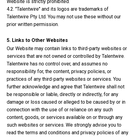
Website is strictly prohibited.
4.2. "Talentwire" and its logos are trademarks of
Talentwire Pty Ltd. You may not use these without our
prior written permission.
5. Links to Other Websites
Our Website may contain links to third-party websites or
services that are not owned or controlled by Talentwire.
Talentwire has no control over, and assumes no
responsibility for, the content, privacy policies, or
practices of any third-party websites or services. You
further acknowledge and agree that Talentwire shall not
be responsible or liable, directly or indirectly, for any
damage or loss caused or alleged to be caused by or in
connection with the use of or reliance on any such
content, goods, or services available on or through any
such websites or services. We strongly advise you to
read the terms and conditions and privacy policies of any