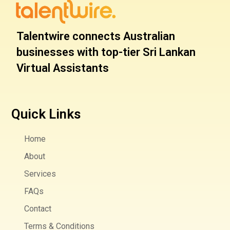
Talentwire connects Australian
businesses with top-tier Sri Lankan
Virtual Assistants
Quick Links
Home
About
Services
FAQs
Contact
Terms & Conditions