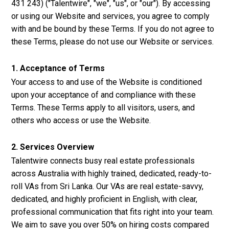
431 243) ("Talentwire", "we", "us", or "our"). By accessing
or using our Website and services, you agree to comply
with and be bound by these Terms. If you do not agree to
these Terms, please do not use our Website or services.
1. Acceptance of Terms
Your access to and use of the Website is conditioned
upon your acceptance of and compliance with these
Terms. These Terms apply to all visitors, users, and
others who access or use the Website.
2. Services Overview
Talentwire connects busy real estate professionals
across Australia with highly trained, dedicated, ready-to-
roll VAs from Sri Lanka. Our VAs are real estate-savvy,
dedicated, and highly proficient in English, with clear,
professional communication that fits right into your team.
We aim to save you over 50% on hiring costs compared