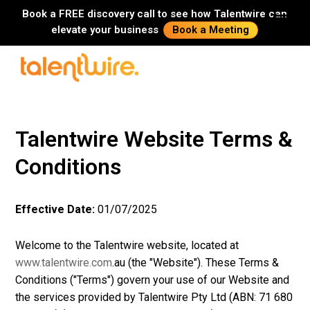
Book a FREE discovery call to see how Talentwire can
elevate your business
Book a Meeting
Talentwire Website Terms &
Conditions
Effective Date:
01/07/2025
Welcome to the Talentwire website, located at
www.talentwire.com
.au (the "Website"). These Terms &
Conditions ("Terms") govern your use of our Website and
the services provided by Talentwire Pty Ltd (ABN: 71 680