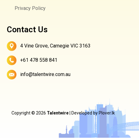
Privacy Policy
Contact Us
4 Vine Grove, Carnegie VIC 3163
+61 478 558 841
info@talentwire.com.au
Copyright © 2026
Talentwire
| Developed by
Plover.lk