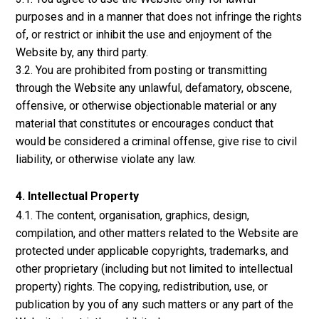
purposes and in a manner that does not infringe the rights
of, or restrict or inhibit the use and enjoyment of the
Website by, any third party.
3.2. You are prohibited from posting or transmitting
through the Website any unlawful, defamatory, obscene,
offensive, or otherwise objectionable material or any
material that constitutes or encourages conduct that
would be considered a criminal offense, give rise to civil
liability, or otherwise violate any law.
4. Intellectual Property
4.1. The content, organisation, graphics, design,
compilation, and other matters related to the Website are
protected under applicable copyrights, trademarks, and
other proprietary (including but not limited to intellectual
property) rights. The copying, redistribution, use, or
publication by you of any such matters or any part of the