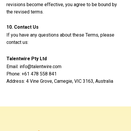
revisions become effective, you agree to be bound by
the revised terms.
10. Contact Us
If you have any questions about these Terms, please
contact us:
Talentwire Pty Ltd
Email: info@talentwire.com
Phone: +61 478 558 841
Address: 4 Vine Grove, Carnegie, VIC 3163, Australia