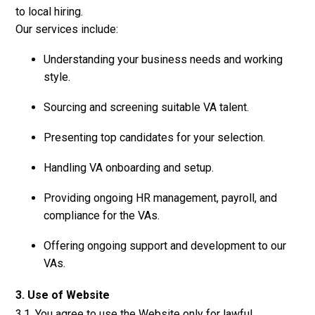
to local hiring.
Our services include:
Understanding your business needs and working
style.
Sourcing and screening suitable VA talent.
Presenting top candidates for your selection.
Handling VA onboarding and setup.
Providing ongoing HR management, payroll, and
compliance for the VAs.
Offering ongoing support and development to our
VAs.
3. Use of Website
3.1. You agree to use the Website only for lawful