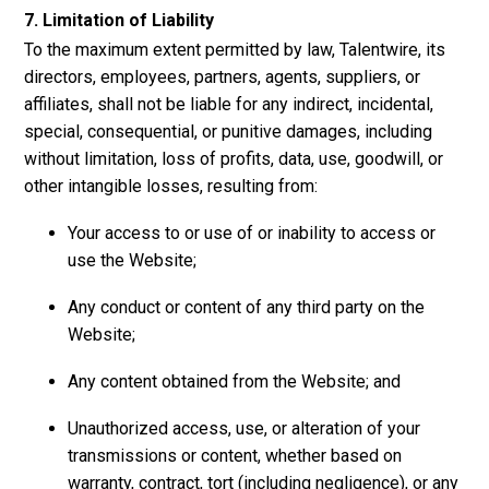
7. Limitation of Liability
To the maximum extent permitted by law, Talentwire, its
directors, employees, partners, agents, suppliers, or
affiliates, shall not be liable for any indirect, incidental,
special, consequential, or punitive damages, including
without limitation, loss of profits, data, use, goodwill, or
other intangible losses, resulting from:
Your access to or use of or inability to access or
use the Website;
Any conduct or content of any third party on the
Website;
Any content obtained from the Website; and
Unauthorized access, use, or alteration of your
transmissions or content, whether based on
warranty, contract, tort (including negligence), or any