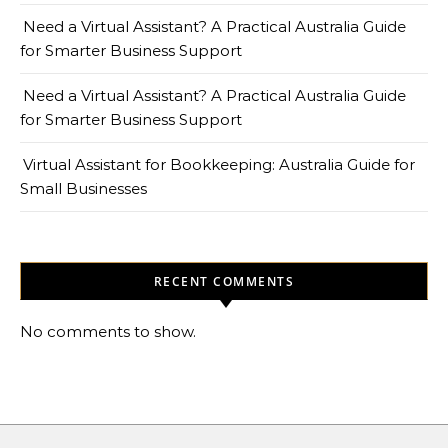
Need a Virtual Assistant? A Practical Australia Guide
for Smarter Business Support
Need a Virtual Assistant? A Practical Australia Guide
for Smarter Business Support
Virtual Assistant for Bookkeeping: Australia Guide for
Small Businesses
RECENT COMMENTS
No comments to show.