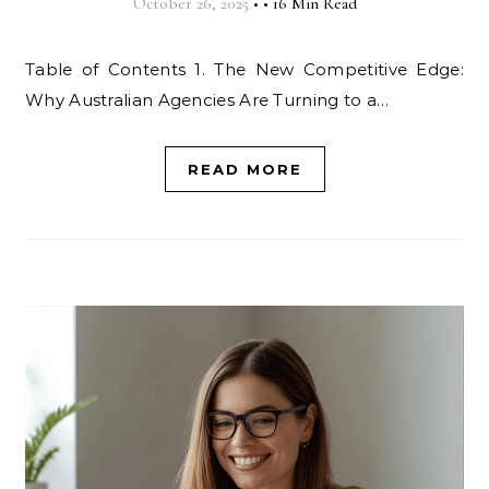
October 26, 2025
•
•
16 Min Read
Table of Contents 1. The New Competitive Edge:
Why Australian Agencies Are Turning to a…
READ MORE