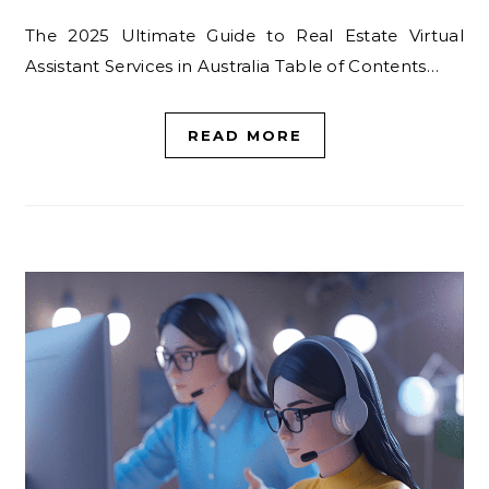
The 2025 Ultimate Guide to Real Estate Virtual
Assistant Services in Australia Table of Contents…
READ MORE