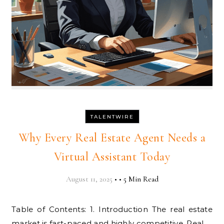
TALENTWIRE
Why Every Real Estate Agent Needs a
Virtual Assistant Today
August 11, 2025
•
•
5 Min Read
Table of Contents: 1. Introduction The real estate
market is fast-paced and highly competitive. Real…