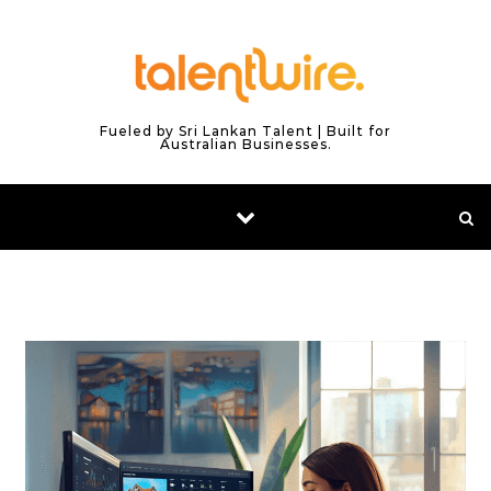
Skip to content
Fueled by Sri Lankan Talent | Built for
Australian Businesses.