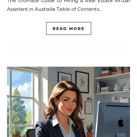
The Ultimate Guide to Hiring a Real Estate Virtual
Assistant in Australia Table of Contents…
READ MORE