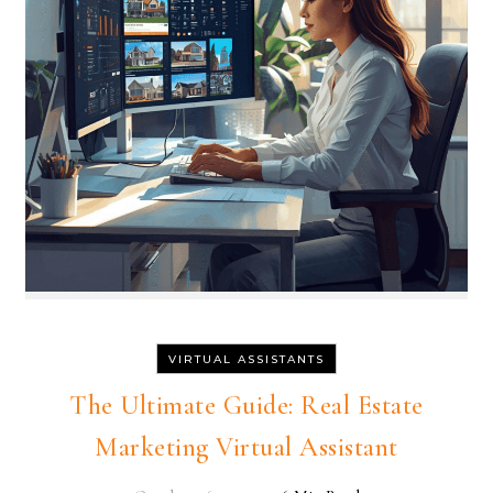
VIRTUAL ASSISTANTS
The Ultimate Guide: Real Estate
Marketing Virtual Assistant