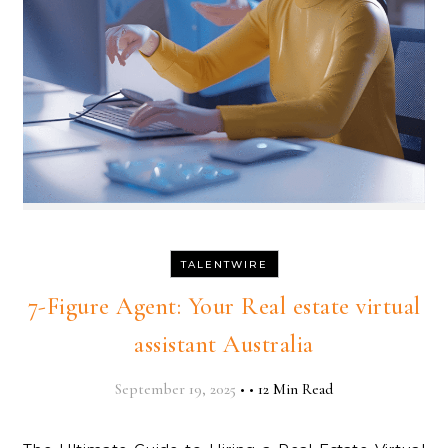
TALENTWIRE
7-Figure Agent: Your Real estate virtual
assistant Australia
September 19, 2025
•
•
12 Min Read