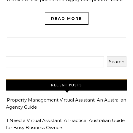
READ MORE
Search
RECENT POSTS
Property Management Virtual Assistant: An Australian
Agency Guide
I Need a Virtual Assistant: A Practical Australian Guide
for Busy Business Owners