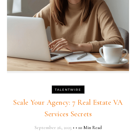
TALENTWIRE
Scale Your Agency: 7 Real Estate VA
Services Secrets
September 26, 2025
•
•
10 Min Read