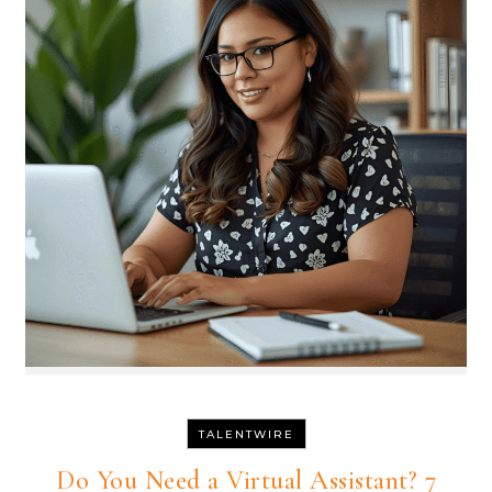
TALENTWIRE
Do You Need a Virtual Assistant? 7