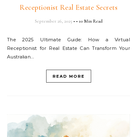
Receptionist Real Estate Secrets
September 26, 2025
•
•
10 Min Read
The 2025 Ultimate Guide: How a Virtual
Receptionist for Real Estate Can Transform Your
Australian…
READ MORE