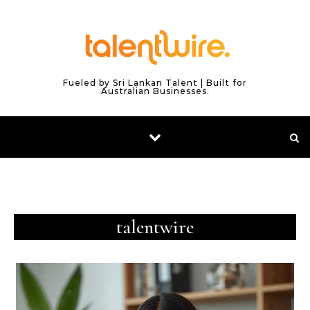
Skip to content
Fueled by Sri Lankan Talent | Built for
Australian Businesses.
talentwire