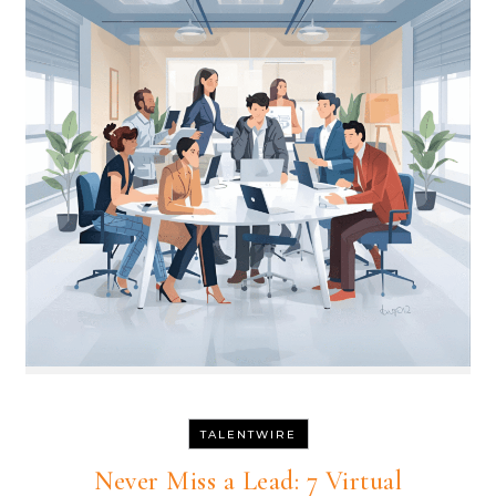
TALENTWIRE
Never Miss a Lead: 7 Virtual