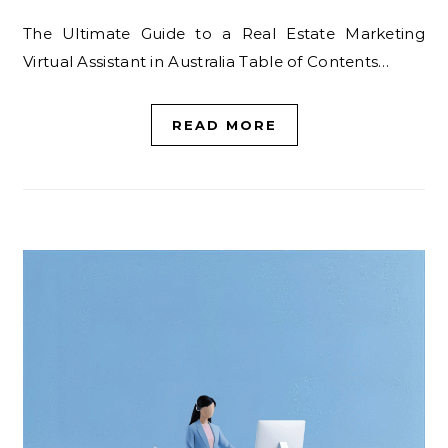
The Ultimate Guide to a Real Estate Marketing
Virtual Assistant in Australia Table of Contents…
READ MORE