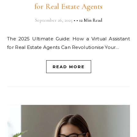
for Real Estate Agents
September 26, 2025
•
•
12 Min Read
The 2025 Ultimate Guide: How a Virtual Assistant
for Real Estate Agents Can Revolutionise Your…
READ MORE