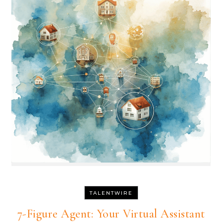
TALENTWIRE
7-Figure Agent: Your Virtual Assistant