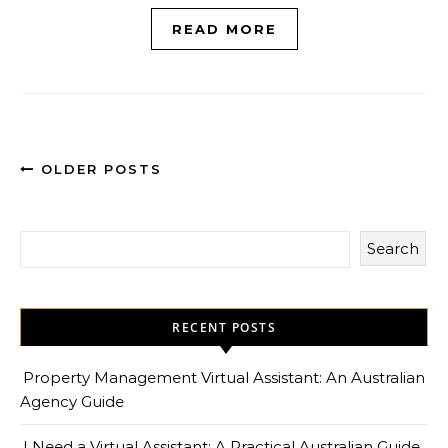
READ MORE
OLDER POSTS
Search
RECENT POSTS
Property Management Virtual Assistant: An Australian
Agency Guide
I Need a Virtual Assistant: A Practical Australian Guide