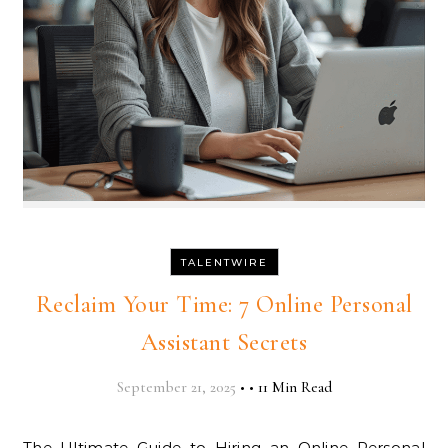
TALENTWIRE
Reclaim Your Time: 7 Online Personal
Assistant Secrets
September 21, 2025
•
•
11 Min Read
The Ultimate Guide to Hiring an Online Personal