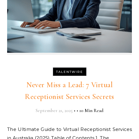
TALENTWIRE
Never Miss a Lead: 7 Virtual
Receptionist Services Secrets
September 21, 2025
•
•
10 Min Read
The Ultimate Guide to Virtual Receptionist Services
in Australia (2025) Table of Contents 1. The…