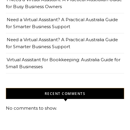
for Busy Business Owners
Need a Virtual Assistant? A Practical Australia Guide
for Smarter Business Support
Need a Virtual Assistant? A Practical Australia Guide
for Smarter Business Support
Virtual Assistant for Bookkeeping: Australia Guide for
Small Businesses
RECENT COMMENTS
No comments to show.