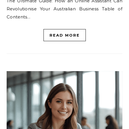
The Ultimate Guide: How an Online Assistant Can
Revolutionise Your Australian Business Table of
Contents…
READ MORE