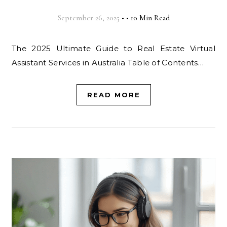
September 26, 2025
•
•
10 Min Read
The 2025 Ultimate Guide to Real Estate Virtual
Assistant Services in Australia Table of Contents…
READ MORE