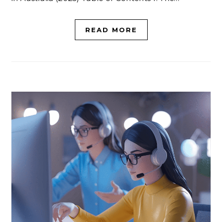
READ MORE