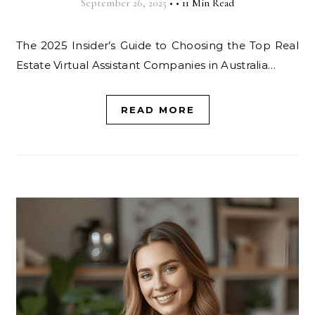
September 26, 2025
•
•
11 Min Read
The 2025 Insider’s Guide to Choosing the Top Real
Estate Virtual Assistant Companies in Australia…
READ MORE