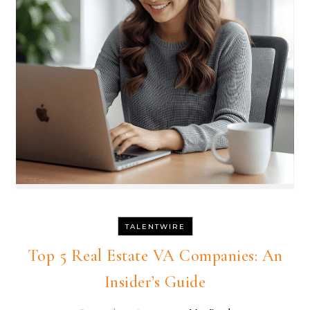
TALENTWIRE
Top 5 Real Estate VA Companies: An
Insider’s Guide