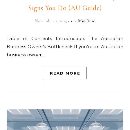
Signs You Do (AU Guide)
November 2, 2025
•
•
14 Min Read
Table of Contents Introduction: The Australian
Business Owner’s Bottleneck If you’re an Australian
business owner,…
READ MORE