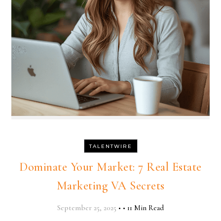
TALENTWIRE
Dominate Your Market: 7 Real Estate
Marketing VA Secrets
September 25, 2025
•
•
11 Min Read