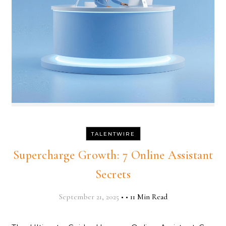
TALENTWIRE
Supercharge Growth: 7 Online Assistant
Secrets
September 21, 2025
•
•
11 Min Read