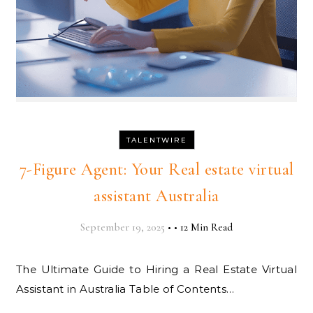
TALENTWIRE
7-Figure Agent: Your Real estate virtual
assistant Australia
September 19, 2025
•
•
12 Min Read
The Ultimate Guide to Hiring a Real Estate Virtual
Assistant in Australia Table of Contents…