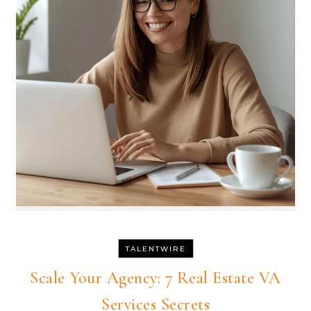
TALENTWIRE
Scale Your Agency: 7 Real Estate VA
Services Secrets