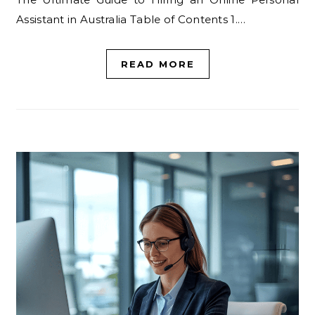
Assistant in Australia Table of Contents 1.…
READ MORE